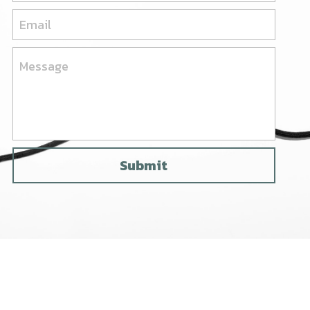
Email
Message
Submit