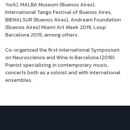
York), MALBA Museum (Buenos Aires), 
International Tango Festival of Buenos Aires, 
BIENALSUR (Buenos Aires), Andreani Foundation 
(Buenos Aires) Miami Art Week 2019, Loop 
Barcelona 2019, among others. 
Co-organized the first international Symposium 
on Neuroscience and Wine in Barcelona (2018). 
Pianist specializing in contemporary music, 
concerts both as a soloist and with international 
ensembles.