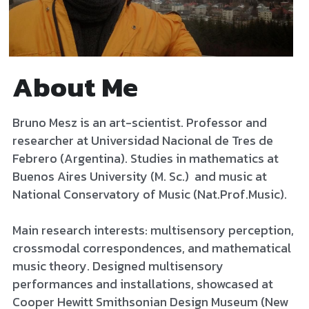
About Me
Bruno Mesz is an art-scientist. Professor and 
researcher at Universidad Nacional de Tres de 
Febrero (Argentina). Studies in mathematics at 
Buenos Aires University (M. Sc.)  and music at 
National Conservatory of Music (Nat.Prof.Music). 
Main research interests: multisensory perception, 
crossmodal correspondences, and mathematical 
music theory. Designed multisensory 
performances and installations, showcased at 
Cooper Hewitt Smithsonian Design Museum (New 