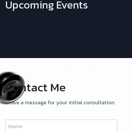
Upcoming Events
Contact Me
Leave a message for your initial consultation.
Name