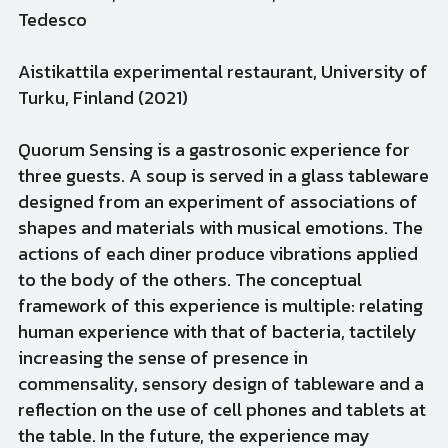
Tedesco
Aistikattila experimental restaurant, University of 
Turku, Finland (2021)
Quorum Sensing is a gastrosonic experience for 
three guests. A soup is served in a glass tableware 
designed from an experiment of associations of 
shapes and materials with musical emotions. The 
actions of each diner produce vibrations applied 
to the body of the others. The conceptual 
framework of this experience is multiple: relating 
human experience with that of bacteria, tactilely 
increasing the sense of presence in 
commensality, sensory design of tableware and a 
reflection on the use of cell phones and tablets at 
the table. In the future, the experience may 