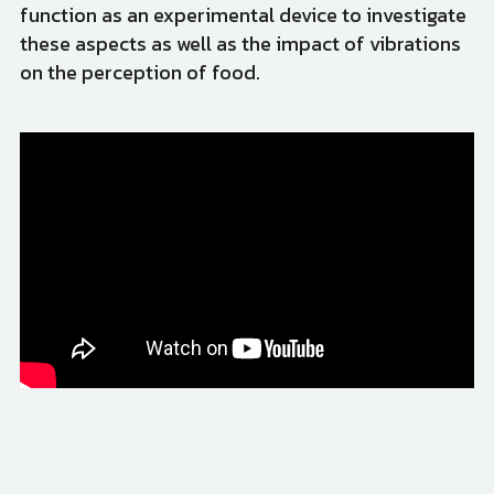
function as an experimental device to investigate 
these aspects as well as the impact of vibrations 
on the perception of food.